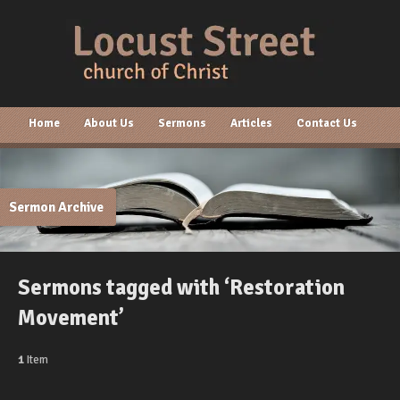
Home
About Us
Sermons
Articles
Contact Us
Sermon Archive
Sermons tagged with ‘Restoration
Movement’
1
Item