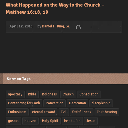
What Happened on the Way to the Church –
Matthew 16:18, 19
April 12, 2015
by
Daniel H. King, Sr.
Sermon Tags
apostasy
Bible
Boldness
Church
Consolation
Contending for Faith
Conversion
Dedication
discipleship
Enthusiasm
eternal reward
Evil
faithfulness
Fruit-bearing
gospel
heaven
Holy Spirit
inspiration
Jesus