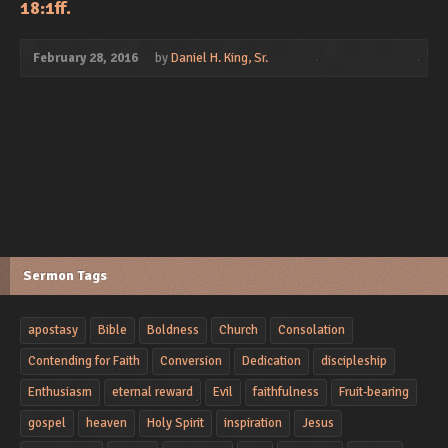
18:1ff.
February 28, 2016
by
Daniel H. King, Sr.
Sermon Tags
apostasy
Bible
Boldness
Church
Consolation
Contending for Faith
Conversion
Dedication
discipleship
Enthusiasm
eternal reward
Evil
faithfulness
Fruit-bearing
gospel
heaven
Holy Spirit
inspiration
Jesus