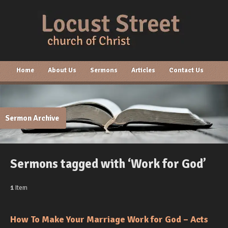
Home
About Us
Sermons
Articles
Contact Us
Sermon Archive
Sermons tagged with ‘Work for God’
1
Item
How To Make Your Marriage Work for God – Acts