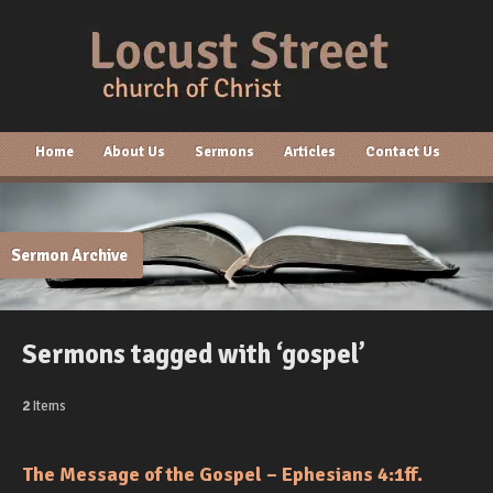
Home
About Us
Sermons
Articles
Contact Us
Sermon Archive
Sermons tagged with ‘gospel’
2
Items
The Message of the Gospel – Ephesians 4:1ff.