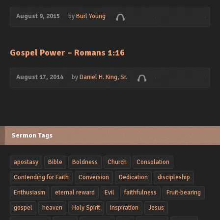
August 9, 2015
by
Burl Young
Gospel Power – Romans 1:16
August 17, 2014
by
Daniel H. King, Sr.
Sermon Tags
apostasy
Bible
Boldness
Church
Consolation
Contending for Faith
Conversion
Dedication
discipleship
Enthusiasm
eternal reward
Evil
faithfulness
Fruit-bearing
gospel
heaven
Holy Spirit
inspiration
Jesus