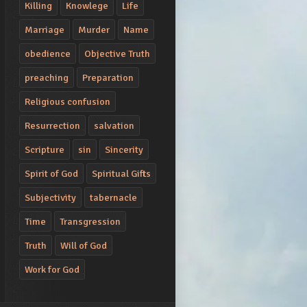
Killing
Knowlege
Life
Marriage
Murder
Name
obedience
Objective Truth
preaching
Preparation
Religious confusion
Resurrection
salvation
Scripture
sin
Sincerity
Spirit of God
Spiritual Gifts
Subjectivity
tabernacle
Time
Transgression
Truth
Will of God
Work for God