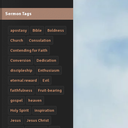
Sermon Tags
apostasy
Bible
Boldness
Church
Consolation
Contending for Faith
Conversion
Dedication
discipleship
Enthusiasm
eternal reward
Evil
faithfulness
Fruit-bearing
gospel
heaven
Holy Spirit
inspiration
Jesus
Jesus Christ