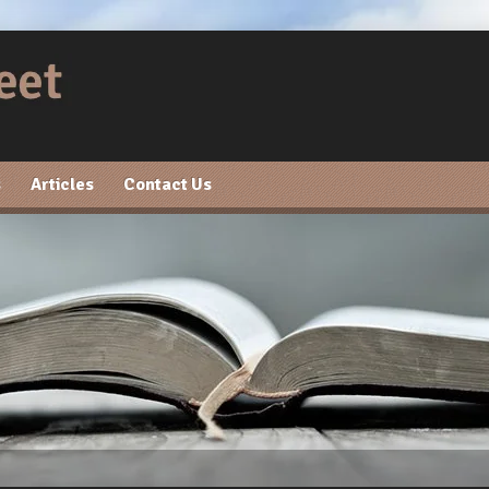
s
Articles
Contact Us