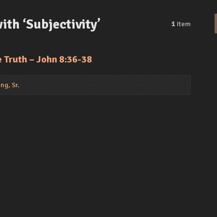
th ‘Subjectivity’
1
Item
e Truth – John 8:36-38
ng, Sr.