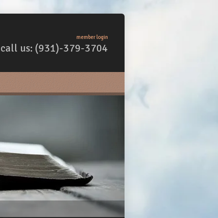
member login
call us: (931)-379-3704