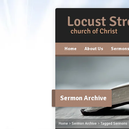
Home
About Us
Sermon
Sermon Archive
Home
>
Sermon Archive
>
Tagged Sermons