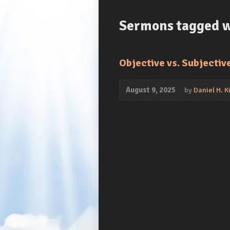
Sermons tagged wi
Objective vs. Subjectiv
August 9, 2025
by
Daniel H. Ki