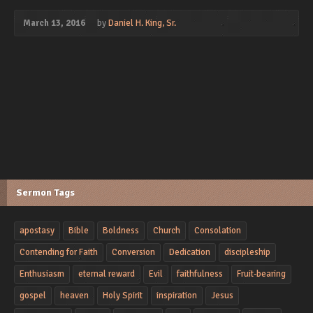
March 13, 2016
by
Daniel H. King, Sr.
Sermon Tags
apostasy
Bible
Boldness
Church
Consolation
Contending for Faith
Conversion
Dedication
discipleship
Enthusiasm
eternal reward
Evil
faithfulness
Fruit-bearing
gospel
heaven
Holy Spirit
inspiration
Jesus