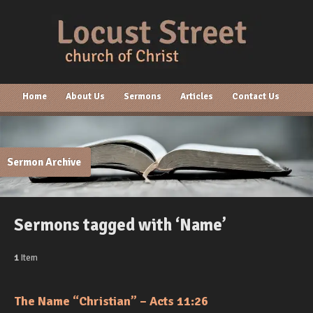
Home
About Us
Sermons
Articles
Contact Us
Sermon Archive
Sermons tagged with ‘Name’
1
Item
The Name “Christian” – Acts 11:26