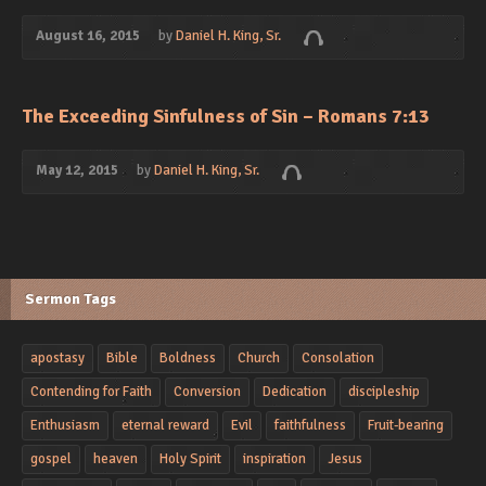
August 16, 2015
by
Daniel H. King, Sr.
The Exceeding Sinfulness of Sin – Romans 7:13
May 12, 2015
by
Daniel H. King, Sr.
Sermon Tags
apostasy
Bible
Boldness
Church
Consolation
Contending for Faith
Conversion
Dedication
discipleship
Enthusiasm
eternal reward
Evil
faithfulness
Fruit-bearing
gospel
heaven
Holy Spirit
inspiration
Jesus