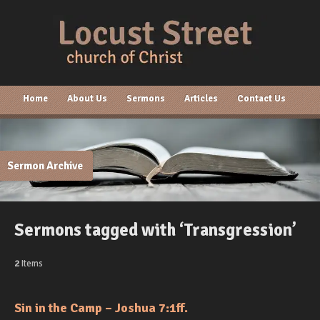
Home
About Us
Sermons
Articles
Contact Us
Sermon Archive
Sermons tagged with ‘Transgression’
2
Items
Sin in the Camp – Joshua 7:1ff.