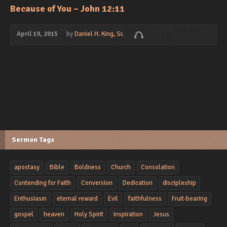
Because of You – John 12:11
April 19, 2015
by
Daniel H. King, Sr.
Sermon Tags
apostasy
Bible
Boldness
Church
Consolation
Contending for Faith
Conversion
Dedication
discipleship
Enthusiasm
eternal reward
Evil
faithfulness
Fruit-bearing
gospel
heaven
Holy Spirit
inspiration
Jesus