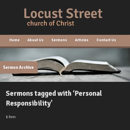
Home
About Us
Sermons
Articles
Contact Us
Sermon Archive
Sermons tagged with ‘Personal
Responsibility’
1
Item