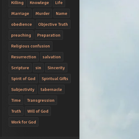
Killing
Knowlege
Life
Marriage
Murder
Name
obedience
Objective Truth
preaching
Preparation
Religious confusion
Resurrection
salvation
Scripture
sin
Sincerity
Spirit of God
Spiritual Gifts
Subjectivity
tabernacle
Time
Transgression
Truth
Will of God
Work for God