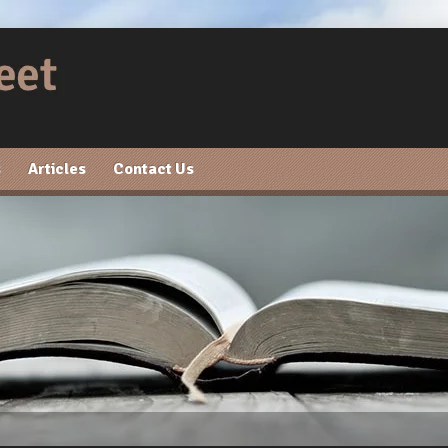
s
Articles
Contact Us