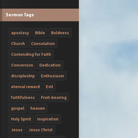
Sermon Tags
apostasy
Bible
Boldness
Church
Consolation
Contending for Faith
Conversion
Dedication
discipleship
Enthusiasm
eternal reward
Evil
faithfulness
Fruit-bearing
gospel
heaven
Holy Spirit
inspiration
Jesus
Jesus Christ