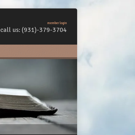
member login
call us: (931)-379-3704