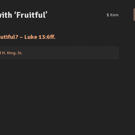
th ‘Fruitful’
1
Item
utiful? – Luke 13:6ff.
 H. King, Sr.