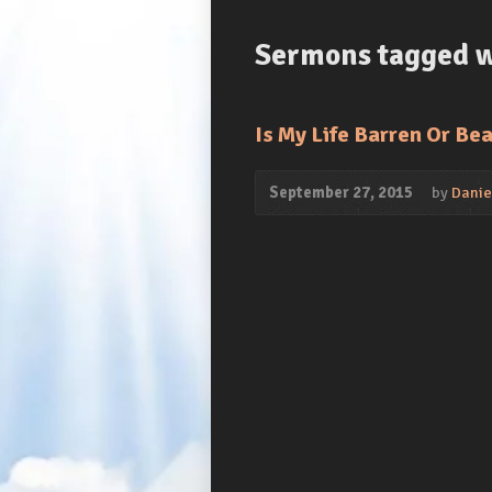
Sermons tagged wi
Is My Life Barren Or Bea
September 27, 2015
by
Daniel