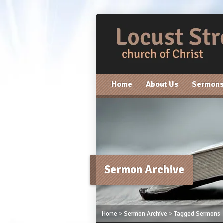
Home
About Us
Sermon
Sermon Archive
Home
>
Sermon Archive
>
Tagged Sermons