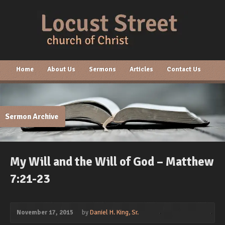
Home
About Us
Sermons
Articles
Contact Us
Sermon Archive
My Will and the Will of God – Matthew
7:21-23
November 17, 2015
by
Daniel H. King, Sr.