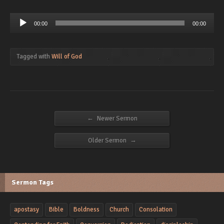
Audio
00:00
00:00
Player
Tagged with
Will of God
←
Newer Sermon
→
Older Sermon
Sermon Tags
apostasy
Bible
Boldness
Church
Consolation