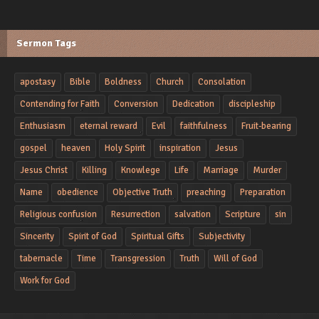
Sermon Tags
apostasy
Bible
Boldness
Church
Consolation
Contending for Faith
Conversion
Dedication
discipleship
Enthusiasm
eternal reward
Evil
faithfulness
Fruit-bearing
gospel
heaven
Holy Spirit
inspiration
Jesus
Jesus Christ
Killing
Knowlege
Life
Marriage
Murder
Name
obedience
Objective Truth
preaching
Preparation
Religious confusion
Resurrection
salvation
Scripture
sin
Sincerity
Spirit of God
Spiritual Gifts
Subjectivity
tabernacle
Time
Transgression
Truth
Will of God
Work for God