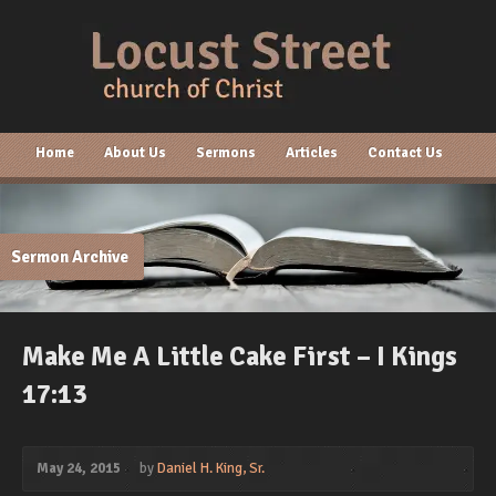
Home
About Us
Sermons
Articles
Contact Us
Sermon Archive
Make Me A Little Cake First – I Kings
17:13
May 24, 2015
by
Daniel H. King, Sr.