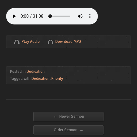
Play Audio
Download MP3
Posted in
Dedication
Tagged with
Dedication
,
Priority
←
Newer Sermon
→
Older Sermon