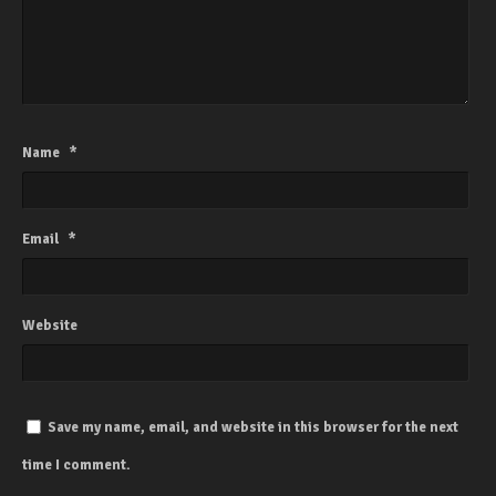
Name
*
Email
*
Website
Save my name, email, and website in this browser for the next
time I comment.