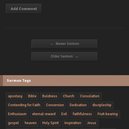
←
Newer Sermon
→
Older Sermon
Sermon Tags
apostasy
Bible
Boldness
Church
Consolation
Contending for Faith
Conversion
Dedication
discipleship
Enthusiasm
eternal reward
Evil
faithfulness
Fruit-bearing
gospel
heaven
Holy Spirit
inspiration
Jesus