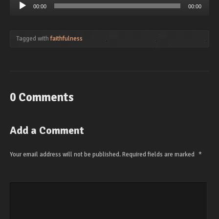
Audio
00:00
00:00
Player
Tagged with
faithfulness
0 Comments
Add a Comment
Your email address will not be published.
Required fields are marked
*