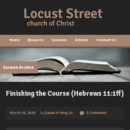
Home
About Us
Sermons
Articles
Contact Us
Sermon Archive
Finishing the Course (Hebrews 11:1ff)
March 29, 2020
by
Daniel H. King, Sr.
0 Comments