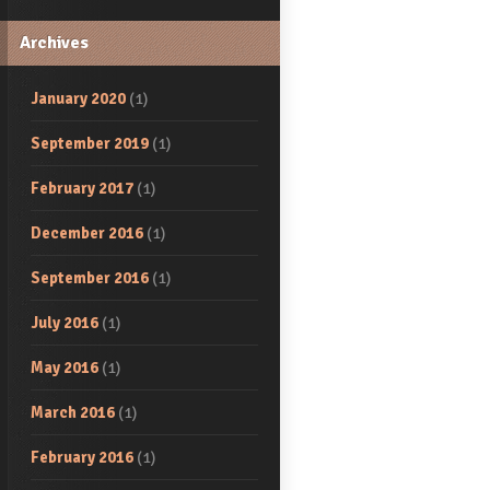
Archives
January 2020
(1)
September 2019
(1)
February 2017
(1)
December 2016
(1)
September 2016
(1)
July 2016
(1)
May 2016
(1)
March 2016
(1)
February 2016
(1)