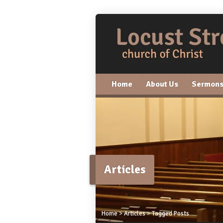
Home
About Us
Sermon
Articles
Home
>
Articles
>
Tagged Posts