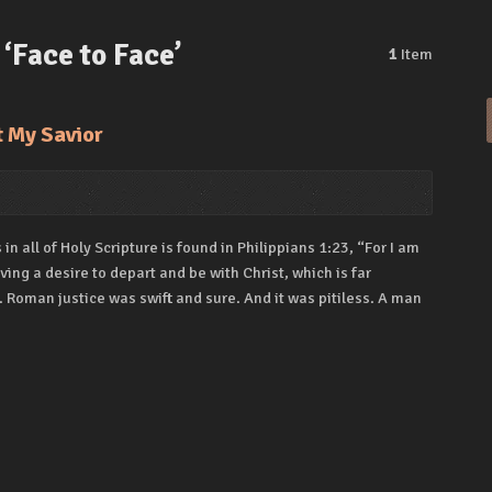
‘Face to Face’
1
Item
t My Savior
n all of Holy Scripture is found in Philippians 1:23, “For I am
ng a desire to depart and be with Christ, which is far
 Roman justice was swift and sure. And it was pitiless. A man