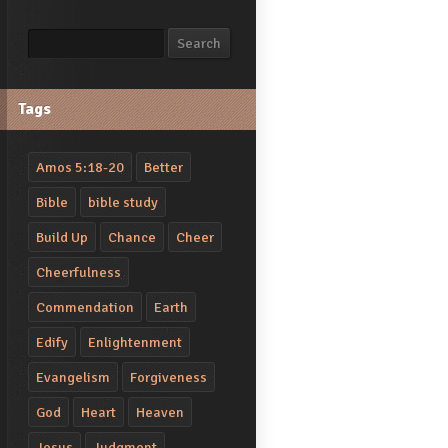
Search
Search
Tags
Amos 5:18-20
Better
Bible
bible study
Build Up
Chance
Cheer
Cheerfulness
Commendation
Earth
Edify
Enlightenment
Evangelism
Forgiveness
God
Heart
Heaven
Jesus
Judgment