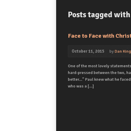
Posts tagged with 
Face to Face with Chris
October 11, 2015
by
Dan King
One of the most lovely statements i
hard-pressed between the two, havi
better…” Paul knew what he faced.
who was a […]