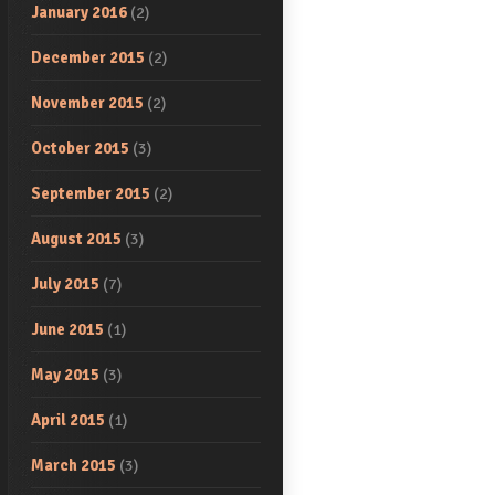
January 2016
(2)
December 2015
(2)
November 2015
(2)
October 2015
(3)
September 2015
(2)
August 2015
(3)
July 2015
(7)
June 2015
(1)
May 2015
(3)
April 2015
(1)
March 2015
(3)