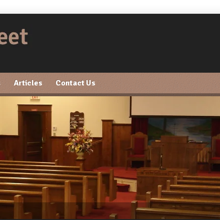
s
Articles
Contact Us