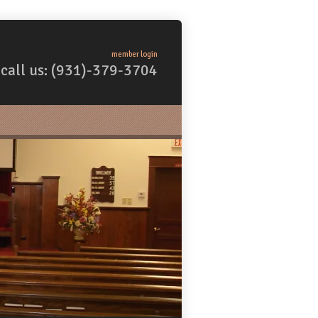
member login
call us: (931)-379-3704