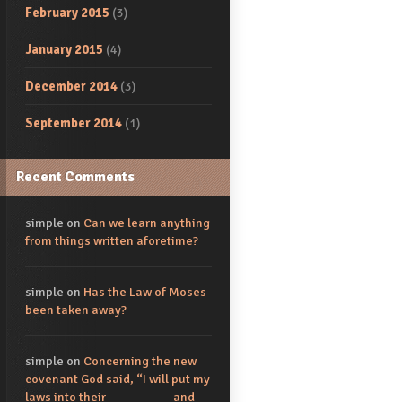
February 2015
(3)
January 2015
(4)
December 2014
(3)
September 2014
(1)
Recent Comments
simple
on
Can we learn anything
from things written aforetime?
simple
on
Has the Law of Moses
been taken away?
simple
on
Concerning the new
covenant God said, “I will put my
laws into their_________ and