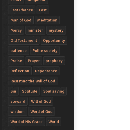
Last Chance
Lost
Man of God
Meditation
Mercy
minister
mystery
Old Testament
Opportunity
patience
Polite society
Praise
Prayer
prophecy
Reflection
Repentance
Resisting the Will of God
Sin
Solitude
Soul saving
steward
Will of God
wisdom
Word of God
Word of His Grace
World