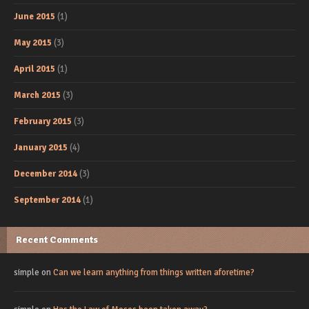
June 2015
(1)
May 2015
(3)
April 2015
(1)
March 2015
(3)
February 2015
(3)
January 2015
(4)
December 2014
(3)
September 2014
(1)
Recent Comments
simple
on
Can we learn anything from things written aforetime?