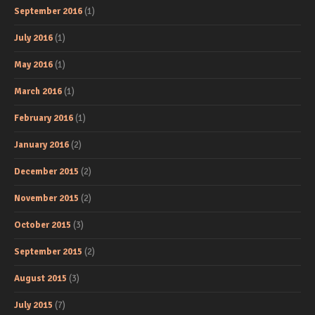
September 2016
(1)
July 2016
(1)
May 2016
(1)
March 2016
(1)
February 2016
(1)
January 2016
(2)
December 2015
(2)
November 2015
(2)
October 2015
(3)
September 2015
(2)
August 2015
(3)
July 2015
(7)