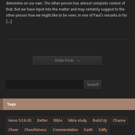
determine on our own. The other person has almost complete control of
that. But we have input into the matter and may certainly suggest to the
other person how we might like to be seen. In one of Paul’s remarks in his
[…]
→
Older Posts
Search
Search
Tags
Amos 5:18-20
Better
Bible
bible study
Build Up
Chance
Cheer
Cheerfulness
Commendation
Earth
Edify