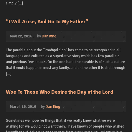
simply […]
“I Will Arise, And Go To My Father”
May 22, 2016
by
Dan King
The parable about the “Prodigal Son” has come to be recognized in all
languages and cultures as a superlative story which has few parallels
and precious few equals. On the one hand the parable is of such a nature
that it could happen in most any family, and on the other it is shot through
[…]
Woe To Those Who Desire the Day of the Lord
March 16, 2016
by
Dan King
Sometimes we hope for things that, if we really knew what we were
wishing for, we would not want them. I have known of people who wished