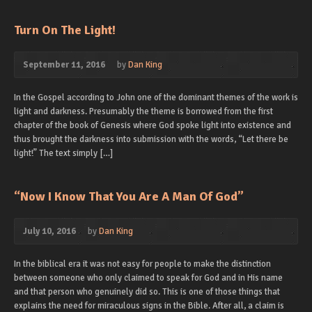
Turn On The Light!
September 11, 2016
by
Dan King
In the Gospel according to John one of the dominant themes of the work is
light and darkness. Presumably the theme is borrowed from the first
chapter of the book of Genesis where God spoke light into existence and
thus brought the darkness into submission with the words, “Let there be
light!” The text simply […]
“Now I Know That You Are A Man Of God”
July 10, 2016
by
Dan King
In the biblical era it was not easy for people to make the distinction
between someone who only claimed to speak for God and in His name
and that person who genuinely did so. This is one of those things that
explains the need for miraculous signs in the Bible. After all, a claim is