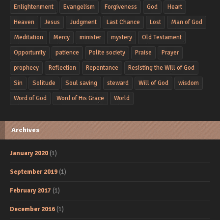
Enlightenment
Evangelism
Forgiveness
God
Heart
Heaven
Jesus
Judgment
Last Chance
Lost
Man of God
Meditation
Mercy
minister
mystery
Old Testament
Opportunity
patience
Polite society
Praise
Prayer
prophecy
Reflection
Repentance
Resisting the Will of God
Sin
Solitude
Soul saving
steward
Will of God
wisdom
Word of God
Word of His Grace
World
Archives
January 2020
(1)
September 2019
(1)
February 2017
(1)
December 2016
(1)