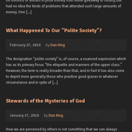
for millions of dollars in prize money from some giveaway or lottery, but
had no idea the kinds of problems that attended such large amounts of
money. One […]
What Happened To Our “Polite Society”?
February 27, 2016
by
Dan King
The designation “polite society” is, of course, a nuanced expression which
has as its primary focus “the etiquette and manners of the upper class.”
However, the term is really broader than that, and in fact it has also come
to depict more generally those who practice good graces in whatever
circumstance and in spite of […]
Stewards of the Mysteries of God
January 17, 2016
by
Dan King
How we are perceived by others is not something that we can always