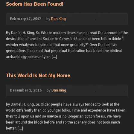
Sodom Has Been Found!
February 17, 2017
by
Dan King
By Daniel H. King, Sr. Who in modern times has not read the account of the
destruction of ancient Sodom in Genesis 18 and not been left to think: “I
wonder whatever became of that once great city?” Over the last two
generations it seemed that perpetual frustration had beset the biblical
archaeology community on […]
This World Is Not My Home
December 1, 2016
by
Dan King
by Daniel H. King, Sr. Older people have always tended to look at the
world differently than do younger folks. Time and experience have taken
their toll upon us and so naivité is no longer an option for us. We have
been around the block before and so the scenery does not look much
better, […]