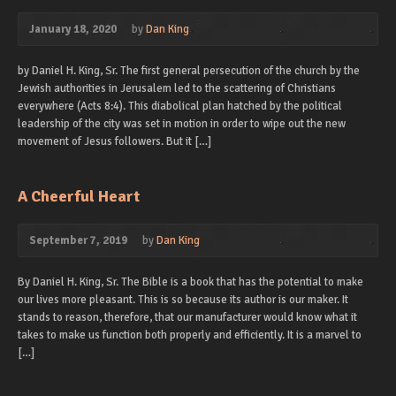
January 18, 2020
by
Dan King
by Daniel H. King, Sr. The first general persecution of the church by the
Jewish authorities in Jerusalem led to the scattering of Christians
everywhere (Acts 8:4). This diabolical plan hatched by the political
leadership of the city was set in motion in order to wipe out the new
movement of Jesus followers. But it […]
A Cheerful Heart
September 7, 2019
by
Dan King
By Daniel H. King, Sr. The Bible is a book that has the potential to make
our lives more pleasant. This is so because its author is our maker. It
stands to reason, therefore, that our manufacturer would know what it
takes to make us function both properly and efficiently. It is a marvel to
[…]