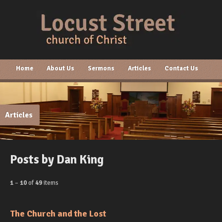
Home
About Us
Sermons
Articles
Contact Us
Articles
Posts by Dan King
1
–
10
of
49
items
The Church and the Lost