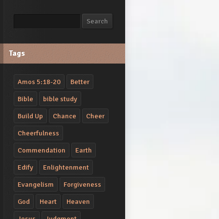
Search
Search
Tags
Amos 5:18-20
Better
Bible
bible study
Build Up
Chance
Cheer
Cheerfulness
Commendation
Earth
Edify
Enlightenment
Evangelism
Forgiveness
God
Heart
Heaven
Jesus
Judgment