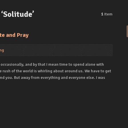
‘Solitude’
1
Item
te and Pray
ng
 occasionally, and by that I mean time to spend alone with
 rush of the world is whirling about around us. We have to get
ind you. But away from everything and everyone else. I was