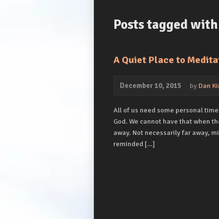
Posts tagged with 
A Quiet Place to Medita
December 10, 2015
by
Dan Ki
All of us need some personal time
God. We cannot have that when the
away. Not necessarily far away, m
reminded […]