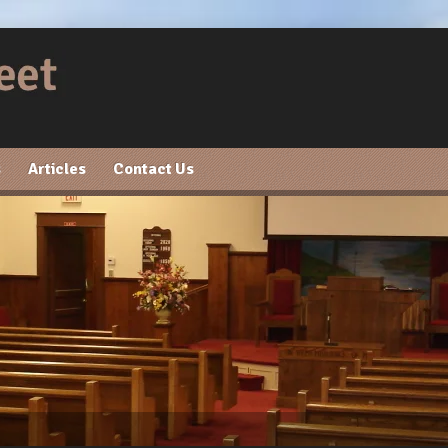
s
Articles
Contact Us