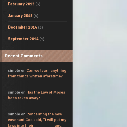
February 2015
(3)
January 2015
(4)
December 2014
(3)
September 2014
(1)
Recent Comments
simple
on
Can we learn anything
from things written aforetime?
simple
on
Has the Law of Moses
been taken away?
simple
on
Concerning the new
covenant God said, “I will put my
laws into their_________ and