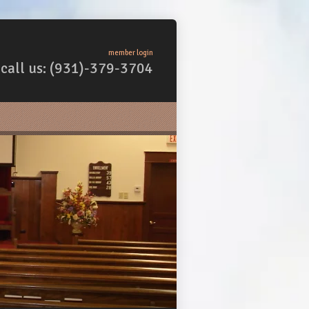
member login
call us: (931)-379-3704