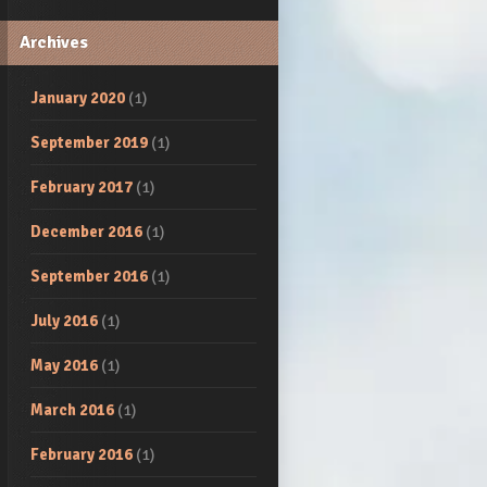
Archives
January 2020
(1)
September 2019
(1)
February 2017
(1)
December 2016
(1)
September 2016
(1)
July 2016
(1)
May 2016
(1)
March 2016
(1)
February 2016
(1)