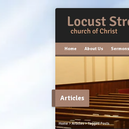
Home
About Us
Sermon
Articles
Home
>
Articles
>
Tagged Posts