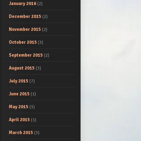
January 2016
(2)
December 2015
(2)
November 2015
(2)
October 2015
(3)
September 2015
(2)
August 2015
(3)
July 2015
(7)
June 2015
(1)
May 2015
(3)
April 2015
(1)
March 2015
(3)