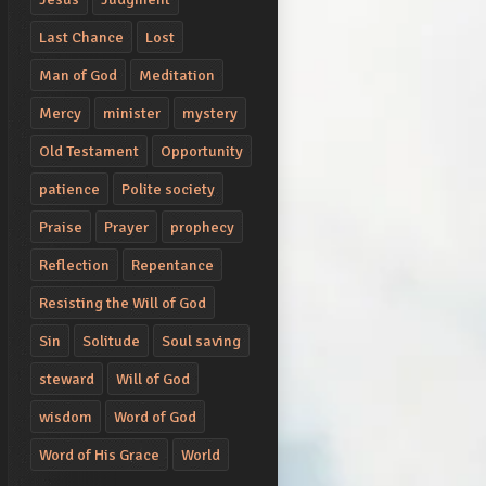
Last Chance
Lost
Man of God
Meditation
Mercy
minister
mystery
Old Testament
Opportunity
patience
Polite society
Praise
Prayer
prophecy
Reflection
Repentance
Resisting the Will of God
Sin
Solitude
Soul saving
steward
Will of God
wisdom
Word of God
Word of His Grace
World