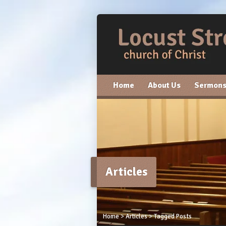
Home
About Us
Sermon
Articles
Home
>
Articles
>
Tagged Posts