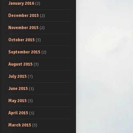
January 2016
(2)
December 2015
(2)
November 2015
(2)
October 2015
(3)
September 2015
(2)
August 2015
(3)
July 2015
(7)
June 2015
(1)
May 2015
(3)
April 2015
(1)
March 2015
(3)