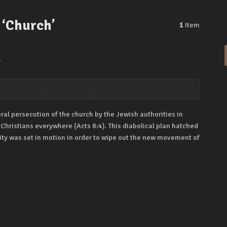
 ‘Church’
1
Item
t
neral persecution of the church by the Jewish authorities in
 Christians everywhere (Acts 8:4). This diabolical plan hatched
 city was set in motion in order to wipe out the new movement of