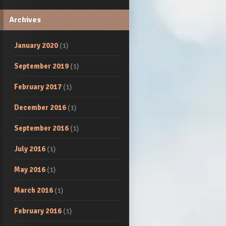
Archives
January 2020
(1)
September 2019
(1)
February 2017
(1)
December 2016
(1)
September 2016
(1)
July 2016
(1)
May 2016
(1)
March 2016
(1)
February 2016
(1)