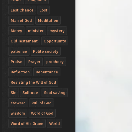
Last Chance
Lost
Man of God
Meditation
Mercy
minister
mystery
Old Testament
Opportunity
patience
Polite society
Praise
Prayer
prophecy
Reflection
Repentance
Resisting the Will of God
Sin
Solitude
Soul saving
steward
Will of God
wisdom
Word of God
Word of His Grace
World