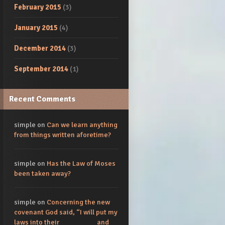
February 2015
(3)
January 2015
(4)
December 2014
(3)
September 2014
(1)
Recent Comments
simple
on
Can we learn anything
from things written aforetime?
simple
on
Has the Law of Moses
been taken away?
simple
on
Concerning the new
covenant God said, “I will put my
laws into their_________ and