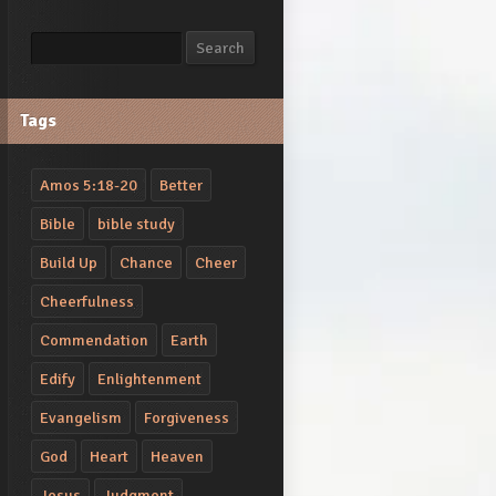
Search
Search
Tags
Amos 5:18-20
Better
Bible
bible study
Build Up
Chance
Cheer
Cheerfulness
Commendation
Earth
Edify
Enlightenment
Evangelism
Forgiveness
God
Heart
Heaven
Jesus
Judgment