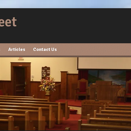
s
Articles
Contact Us