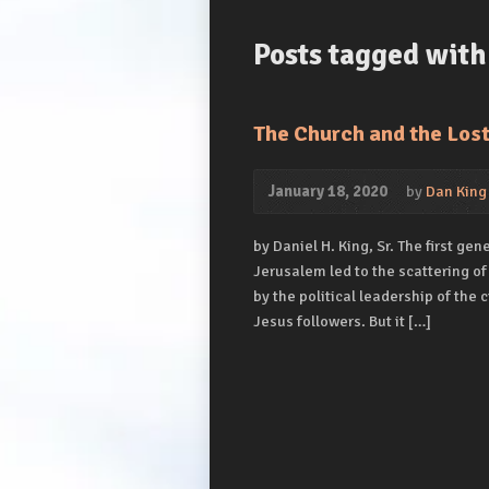
Posts tagged with
The Church and the Los
January 18, 2020
by
Dan King
by Daniel H. King, Sr. The first ge
Jerusalem led to the scattering of
by the political leadership of the
Jesus followers. But it […]