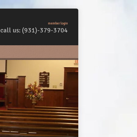
member login
call us: (931)-379-3704