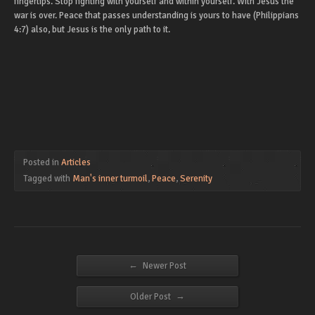
fingertips. Stop fighting with yourself and within yourself. With Jesus the
war is over. Peace that passes understanding is yours to have (Philippians
4:7) also, but Jesus is the only path to it.
Posted in
Articles
Tagged with
Man's inner turmoil
,
Peace
,
Serenity
←
Newer Post
→
Older Post