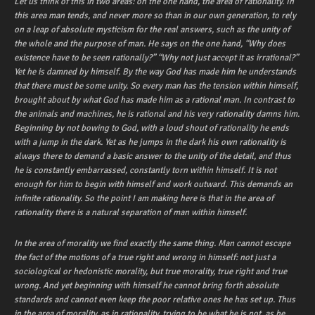
Let us think of this in two areas: on the one hand, the area of rationality. In
this area man tends, and never more so than in our own generation, to rely
on a leap of absolute mysticism for the real answers, such as the unity of
the whole and the purpose of man. He says on the one hand, “Why does
existence have to be seen rationally?” “Why not just accept it as irrational?”
Yet he is damned by himself. By the way God has made him he understands
that there must be some unity. So every man has the tension within himself,
brought about by what God has made him as a rational man. In contrast to
the animals and machines, he is rational and his very rationality damns him.
Beginning by not bowing to God, with a loud shout of rationality he ends
with a jump in the dark. Yet as he jumps in the dark his own rationality is
always there to demand a basic answer to the unity of the detail, and thus
he is constantly embarrassed, constantly torn within himself. It is not
enough for him to begin with himself and work outward. This demands an
infinite rationality. So the point I am making here is that in the area of
rationality there is a natural separation of man within himself.
In the area of morality we find exactly the same thing. Man cannot escape
the fact of the motions of a true right and wrong in himself: not just a
sociological or hedonistic morality, but true morality, true right and true
wrong. And yet beginning with himself he cannot bring forth absolute
standards and cannot even keep the poor relative ones he has set up. Thus
in the area of morality, as in rationality, trying to be what he is not, as he