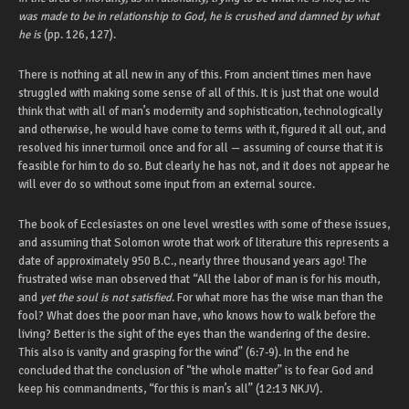
was made to be in relationship to God, he is crushed and damned by what
he is
(pp. 126, 127).
There is nothing at all new in any of this. From ancient times men have
struggled with making some sense of all of this. It is just that one would
think that with all of man’s modernity and sophistication, technologically
and otherwise, he would have come to terms with it, figured it all out, and
resolved his inner turmoil once and for all — assuming of course that it is
feasible for him to do so. But clearly he has not, and it does not appear he
will ever do so without some input from an external source.
The book of Ecclesiastes on one level wrestles with some of these issues,
and assuming that Solomon wrote that work of literature this represents a
date of approximately 950 B.C., nearly three thousand years ago! The
frustrated wise man observed that “All the labor of man is for his mouth,
and
yet the soul is not satisfied
. For what more has the wise man than the
fool? What does the poor man have, who knows how to walk before the
living? Better is the sight of the eyes than the wandering of the desire.
This also is vanity and grasping for the wind” (6:7-9). In the end he
concluded that the conclusion of “the whole matter” is to fear God and
keep his commandments, “for this is man’s all” (12:13 NKJV).