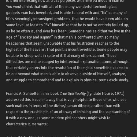
Is it not interesting how at cross purposes with himself modern man is?
You would think that with all of the many wonderful technological
gadgets man has invented, and is able to deal with and “fix” so many of
life’s seemingly intransigent problems, that he would have been able on
some level at least to “fix” himself so that he is not so entirely fouled up,
as he so often is, and ever has been. Someone has said that we live in the
age of “anxiety and aspirin” in that man is confronted with so many
headaches that seem unsolvable that his frustration reaches to the
highest of the heavens. That point is incontrovertible. Some people may
be able to sleep well in spite of it. But many others cannot. These
difficulties are not assuaged by intellectual explanation alone, although
that certainly enters into the resolution of them; but something seems to
lie out beyond what man is able to observe outside of himself, analyze,
and struggle to comprehend and to explain in physical terms exclusively.
Francis A. Schaeffer in his book
True Spirituality
(Tyndale House, 1971)
addressed this issue in a way that is very helpful to those of us who see
such matters in terms of the divine/human dilemma rather than with
respect to the crashing in of an old way of thinking and the supplanting of
it with a new one, as some modern philosophers might wish to
characterize it. He wrote: