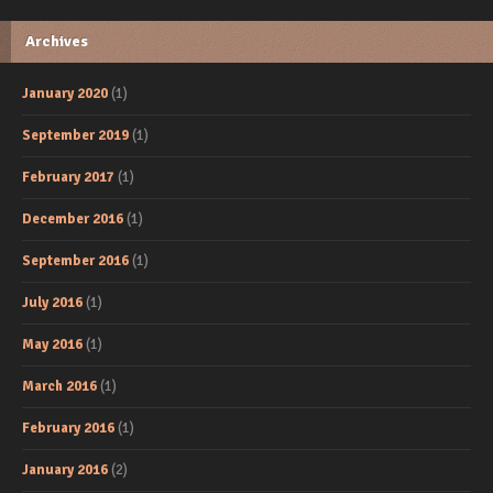
Archives
January 2020
(1)
September 2019
(1)
February 2017
(1)
December 2016
(1)
September 2016
(1)
July 2016
(1)
May 2016
(1)
March 2016
(1)
February 2016
(1)
January 2016
(2)