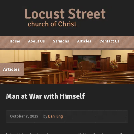
Home
About Us
Sermons
Articles
Contact Us
Articles
Man at War with Himself
October 7, 2015
by
Dan King