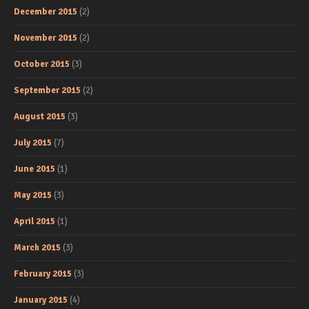
December 2015
(2)
November 2015
(2)
October 2015
(3)
September 2015
(2)
August 2015
(3)
July 2015
(7)
June 2015
(1)
May 2015
(3)
April 2015
(1)
March 2015
(3)
February 2015
(3)
January 2015
(4)