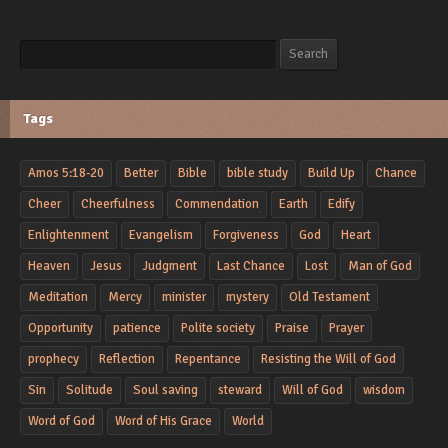
Search
Search
Tags
Amos 5:18-20
Better
Bible
bible study
Build Up
Chance
Cheer
Cheerfulness
Commendation
Earth
Edify
Enlightenment
Evangelism
Forgiveness
God
Heart
Heaven
Jesus
Judgment
Last Chance
Lost
Man of God
Meditation
Mercy
minister
mystery
Old Testament
Opportunity
patience
Polite society
Praise
Prayer
prophecy
Reflection
Repentance
Resisting the Will of God
Sin
Solitude
Soul saving
steward
Will of God
wisdom
Word of God
Word of His Grace
World