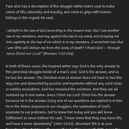
Paul also has a description of the struggle within man’s soul to make
sense of life, rationally and morally, and come to grips with human
failings in this regard. He said,
I delight in the law of God according to the inward man. But I see another
law in my members, warring against the law in my mind, and bringing me
into captivity to the law of sin which is in my members. O wretched man that
I am! Who will deliver me from this body of death? I thank God — through
Jesus Christ our Lord!” (Romans 7:22-25a).
In both of these cases, the inspired writer says God is the only answer to
this perennial struggle inside of a man’s soul. God is the answer, and so
he has the answer. The Christian man or woman does not have to live this
way, torn and demented by puzzles and mysteries without any solid clues
or earthly resolutions. God has revealed the solutions. And they are all
summed up in one name: Jesus Christ our Lord. Christ has the answer
because he is the answer. Every one of our questions are replied to in him.
He is the divine response to our struggles, the summation of God’s
rejoinder to our problems. Get to know him today and you will know
fulfillment as never before! He said, “I have come that they may have life,
and have it more abundantly” (John 10:10). Abundant life is at your