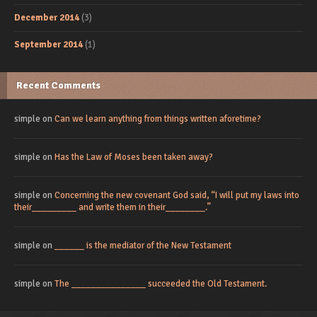
December 2014
(3)
September 2014
(1)
Recent Comments
simple
on
Can we learn anything from things written aforetime?
simple
on
Has the Law of Moses been taken away?
simple
on
Concerning the new covenant God said, “I will put my laws into
their_________ and write them in their________.”
simple
on
______ is the mediator of the New Testament
simple
on
The _______________ succeeded the Old Testament.