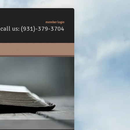
member login
call us: (931)-379-3704