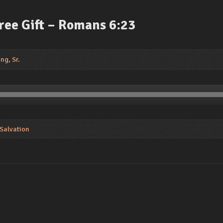
Free Gift – Romans 6:23
ng, Sr.
 Salvation