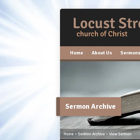
Home
About Us
Sermon
Sermon Archive
Home
>
Sermon Archive
>
View Sermon