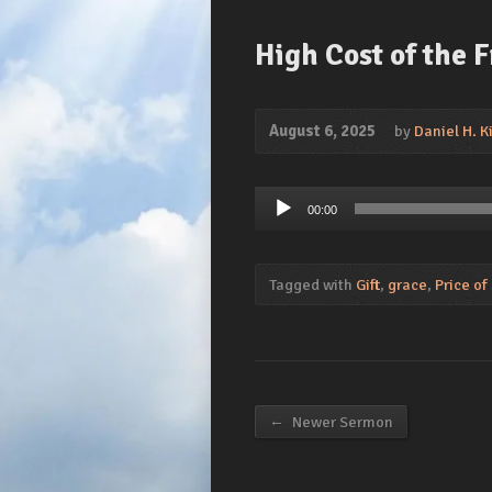
High Cost of the 
August 6, 2025
by
Daniel H. Ki
Audio
00:00
Player
Tagged with
Gift
,
grace
,
Price of
←
Newer Sermon