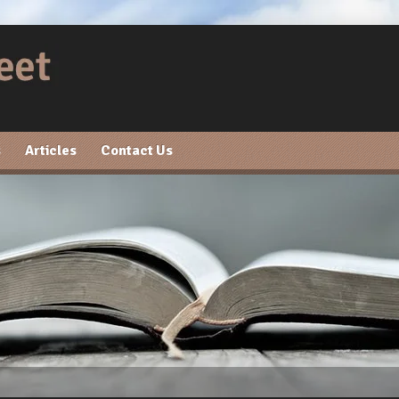
s
Articles
Contact Us