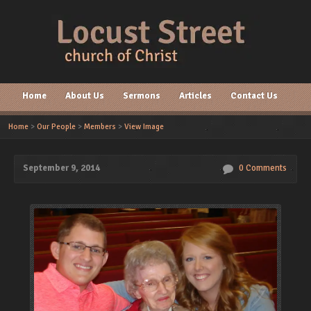
Home
About Us
Sermons
Articles
Contact Us
Home
>
Our People
>
Members
>
View Image
September 9, 2014
0 Comments