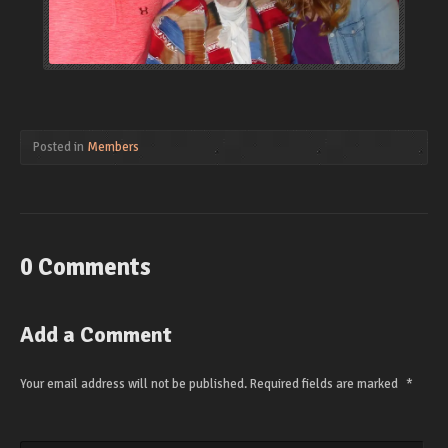
Posted in
Members
0 Comments
Add a Comment
Your email address will not be published.
Required fields are marked
*