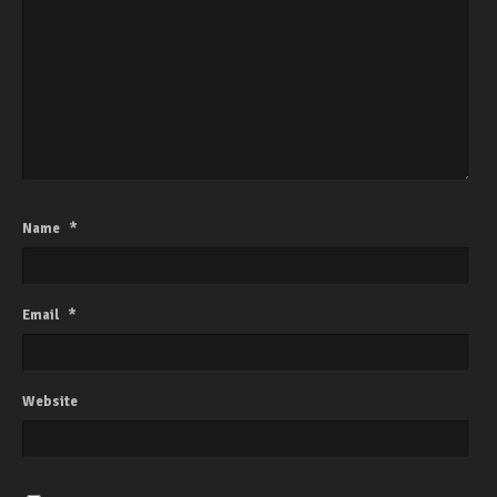
Name
*
Email
*
Website