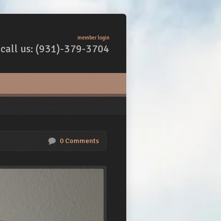
member login
call us: (931)-379-3704
0 Comments