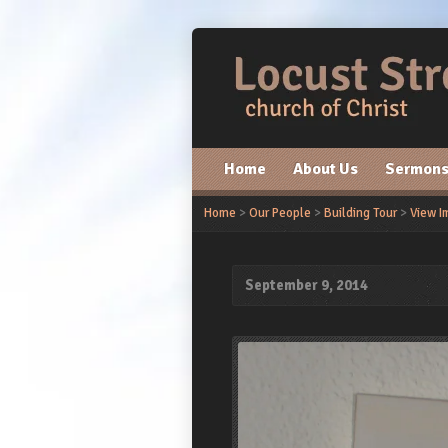
Home
About Us
Sermon
Home
>
Our People
>
Building Tour
>
View I
September 9, 2014