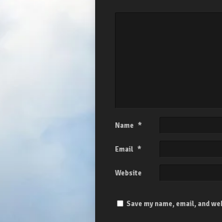
Name
*
Email
*
Website
Save my name, email, and web