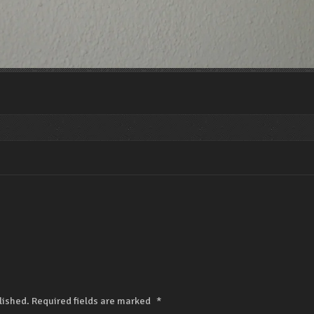
lished.
Required fields are marked
*