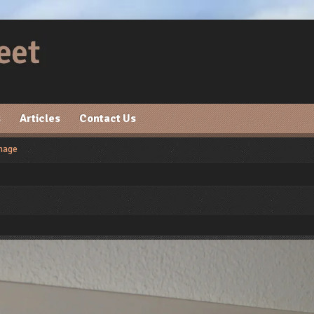
s
Articles
Contact Us
mage