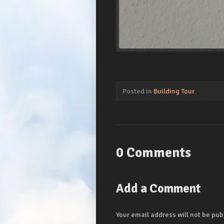
Posted in
Building Tour
0 Comments
Add a Comment
Your email address will not be pub