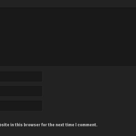
site in this browser for the next time I comment.