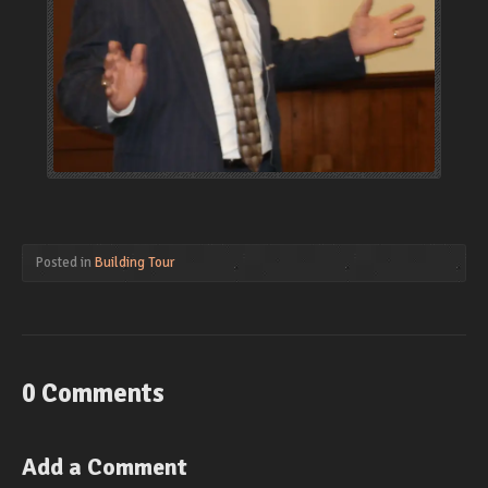
Posted in
Building Tour
0 Comments
Add a Comment