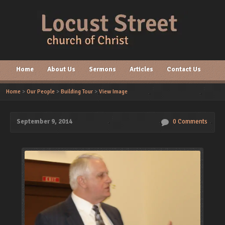
Home
About Us
Sermons
Articles
Contact Us
Home
>
Our People
>
Building Tour
>
View Image
September 9, 2014
0 Comments