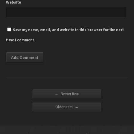
Website
Save my name, email, and website in this browser for the next
time I comment.
←
Newer Item
→
Older Item