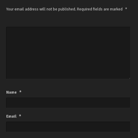
Your email address will not be published.
Required fields are marked
*
Name
*
Email
*